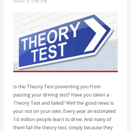
FRIDAY, 22 JUNE 2018
Is the Theory Test preventing you from
passing your driving test? Have you taken a
Theory Test and failed? Well the good news is
your not on your own. Every year an estimated
1.6 million people learn to drive. And many of
them fail the theory test, simply because they