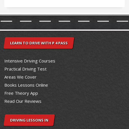
LEARN TO DRIVE WITH P 4 PASS
Intensive Driving Courses
Practical Driving Test
Areas We Cover
Books Lessons Online
Free Theory App
Read Our Reviews
DRIVING LESSONS IN