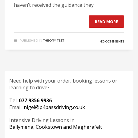
haven’t received the guidance they
READ MORE
PUBLISHED IN
THEORY TEST
NO COMMENTS
Need help with your order, booking lessons or
learning to drive?
Tel:
077 9356 9936
Email:
nigel@p4passdriving.co.uk
Intensive Driving Lessons in:
Ballymena, Cookstown and Magherafelt