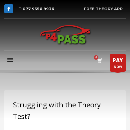
T:
077 9356 9936
FREE THEORY APP
PAY
NOW
Struggling with the Theory
Test?