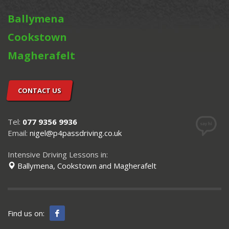
Ballymena
Cookstown
Magherafelt
CONTACT US
Tel:
077 9356 9936
Email:
nigel@p4passdriving.co.uk
Intensive Driving Lessons in:
Ballymena, Cookstown and Magherafelt
Find us on: