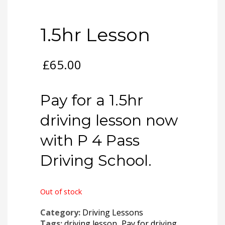
1.5hr Lesson
£
65.00
Pay for a 1.5hr
driving lesson now
with P 4 Pass
Driving School.
Out of stock
Category:
Driving Lessons
Tags:
driving lesson
,
Pay for driving