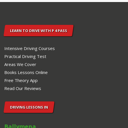
PASS
DRIVING
SCHOOL.
LEARN TO DRIVE WITH P 4 PASS
Intensive Driving Courses
Practical Driving Test
Areas We Cover
Books Lessons Online
Free Theory App
Read Our Reviews
DRIVING LESSONS IN
Ballymena