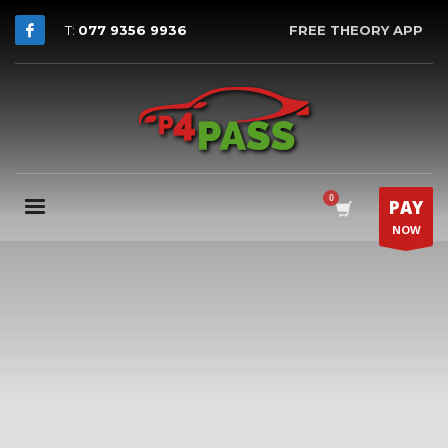
T:
077 9356 9936
FREE THEORY APP
PAY
NOW