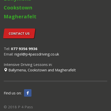
Cookstown
Magherafelt
CONTACT US
Tel:
077 9356 9936
Email:
nigel@p4passdriving.co.uk
Intensive Driving Lessons in:
Ballymena, Cookstown and Magherafelt
Find us on:
© 2018 P 4 Pass