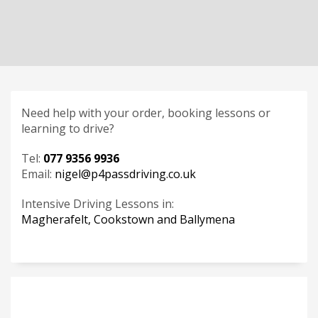
Need help with your order, booking lessons or
learning to drive?
Tel:
077 9356 9936
Email:
nigel@p4passdriving.co.uk
Intensive Driving Lessons in:
Magherafelt, Cookstown and Ballymena