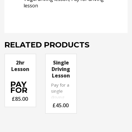
lesson
RELATED PRODUCTS
2hr
Single
Lesson
Driving
Lesson
PAY
Pay for a
FOR
single
A
driving
£
85.00
2HR
lesson
£
45.00
DRIVING
now with
LESSON
P 4 Pass
NOW
Driving
WITH
School.
P 4